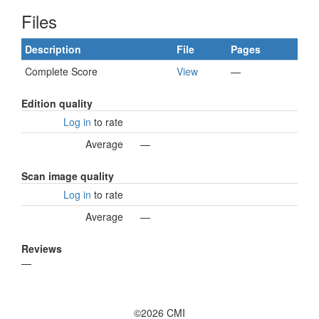
Files
Description
File
Pages
Complete Score
View
—
Edition quality
Log in
to rate
Average
—
Scan image quality
Log in
to rate
Average
—
Reviews
—
©2026 CMI