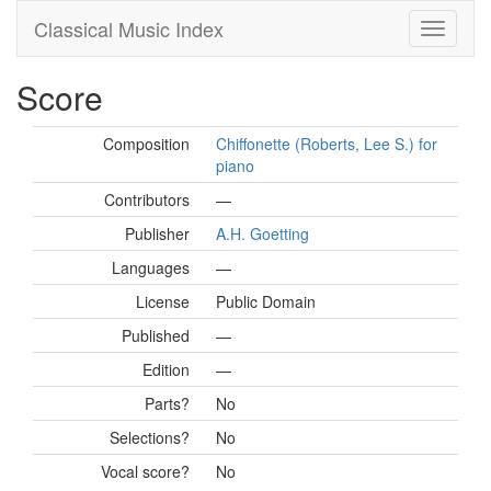
Classical Music Index
Score
Composition
Chiffonette (Roberts, Lee S.) for
piano
Contributors
—
Publisher
A.H. Goetting
Languages
—
License
Public Domain
Published
—
Edition
—
Parts?
No
Selections?
No
Vocal score?
No