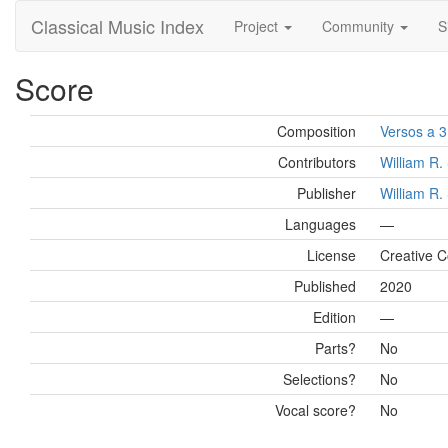
Classical Music Index
Project
Community
S
Score
Composition
Versos a 3
Contributors
William R
Publisher
William R
Languages
—
License
Creative 
Published
2020
Edition
—
Parts?
No
Selections?
No
Vocal score?
No