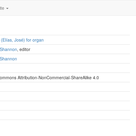
ite
 (Elías, José) for organ
. Shannon
, editor
. Shannon
Commons Attribution-NonCommercial-ShareAlike 4.0