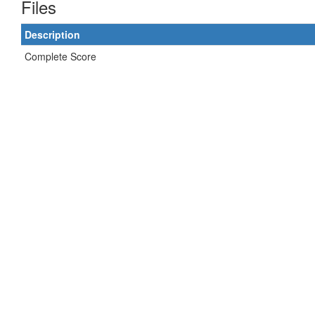
Files
Description
Complete Score