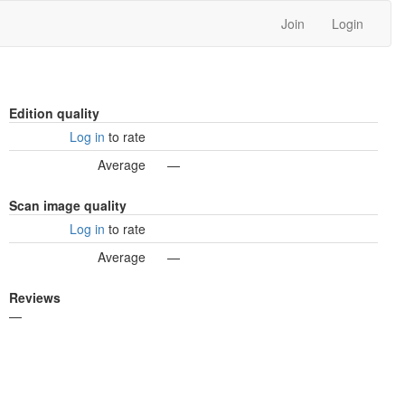
Join
Login
Edition quality
Log in
to rate
Average
—
Scan image quality
Log in
to rate
Average
—
Reviews
—