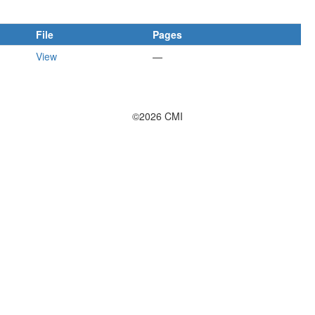
File
Pages
View
—
©2026 CMI