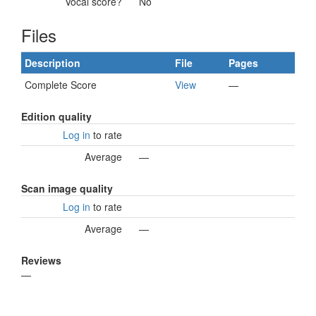
Vocal score?
No
Files
Description
File
Pages
Complete Score
View
—
Edition quality
Log in
to rate
Average
—
Scan image quality
Log in
to rate
Average
—
Reviews
—