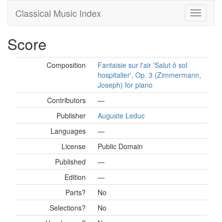
Classical Music Index
Score
Composition
Fantaisie sur l'air 'Salut ô sol
hospitalier', Op. 3 (Zimmermann,
Joseph) for piano
Contributors
—
Publisher
Auguste Leduc
Languages
—
License
Public Domain
Published
—
Edition
—
Parts?
No
Selections?
No