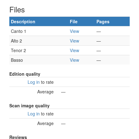
Files
Description
File
Pages
Canto 1
View
—
Alto 2
View
—
Tenor 2
View
—
Basso
View
—
Edition quality
Log in
to rate
Average
—
Scan image quality
Log in
to rate
Average
—
Reviews