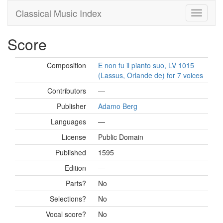
Classical Music Index
Score
Composition
E non fu il pianto suo, LV 1015
(Lassus, Orlande de) for 7 voices
Contributors
—
Publisher
Adamo Berg
Languages
—
License
Public Domain
Published
1595
Edition
—
Parts?
No
Selections?
No
Vocal score?
No