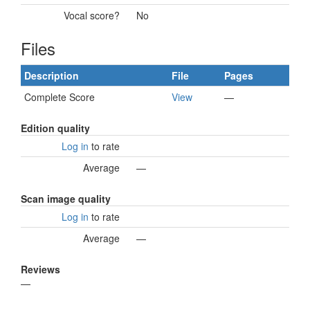
Vocal score?
No
Files
Description
File
Pages
Complete Score
View
—
Edition quality
Log in
to rate
Average
—
Scan image quality
Log in
to rate
Average
—
Reviews
—