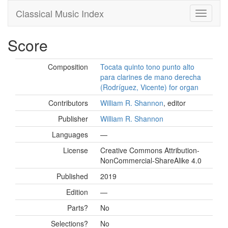
Classical Music Index
Score
Composition
Tocata quinto tono punto alto
para clarines de mano derecha
(Rodríguez, Vicente) for organ
Contributors
William R. Shannon
, editor
Publisher
William R. Shannon
Languages
—
License
Creative Commons Attribution-
NonCommercial-ShareAlike 4.0
Published
2019
Edition
—
Parts?
No
Selections?
No