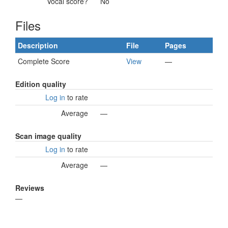
Vocal score?
No
Files
Description
File
Pages
Complete Score
View
—
Edition quality
Log in
to rate
Average
—
Scan image quality
Log in
to rate
Average
—
Reviews
—