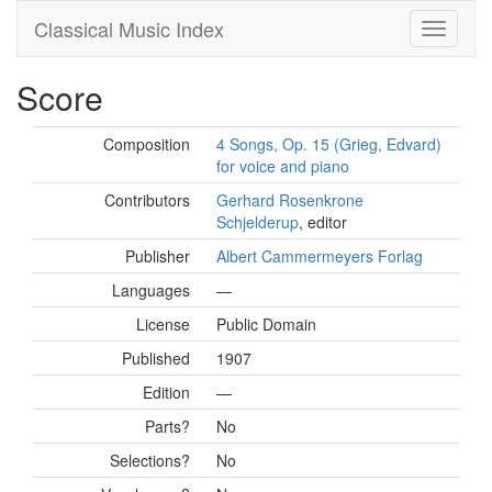
Classical Music Index
Score
Composition
4 Songs, Op. 15 (Grieg, Edvard)
for voice and piano
Contributors
Gerhard Rosenkrone
Schjelderup
, editor
Publisher
Albert Cammermeyers Forlag
Languages
—
License
Public Domain
Published
1907
Edition
—
Parts?
No
Selections?
No