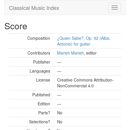
Classical Music Index
Score
Composition
¿Quien Sabe?, Op. 92 (Alba,
Antonio) for guitar
Contributors
Marieh Marieh
, editor
Publisher
—
Languages
—
License
Creative Commons Attribution-
NonCommercial 4.0
Published
—
Edition
—
Parts?
No
Selections?
No