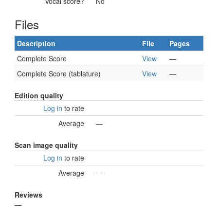
Vocal score?
No
Files
Description
File
Pages
Complete Score
View
—
Complete Score (tablature)
View
—
Edition quality
Log in
to rate
Average
—
Scan image quality
Log in
to rate
Average
—
Reviews
—