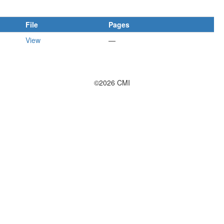
File
Pages
View
—
©2026 CMI