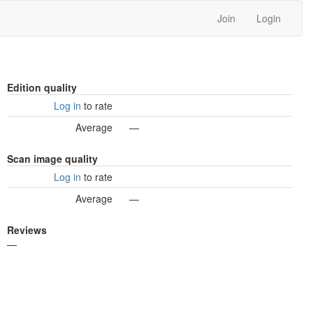
Join
Login
Edition quality
Log in
to rate
Average
—
Scan image quality
Log in
to rate
Average
—
Reviews
—