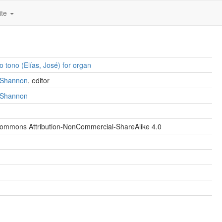
ite
o tono (Elías, José) for organ
. Shannon
, editor
. Shannon
Commons Attribution-NonCommercial-ShareAlike 4.0