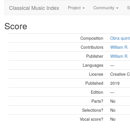
Classical Music Index
Project
Community
S
Score
Composition
Obra quint
Contributors
William R
Publisher
William R
Languages
—
License
Creative 
Published
2019
Edition
—
Parts?
No
Selections?
No
Vocal score?
No