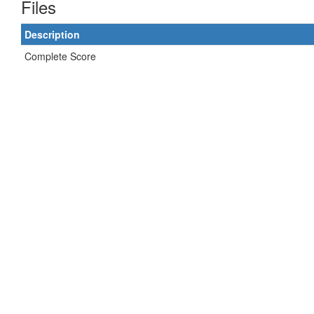
Files
Description
Complete Score