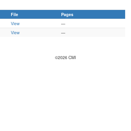
File
Pages
View
—
View
—
©2026 CMI