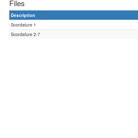
Files
Description
Scordature 1
Scordature 2-7