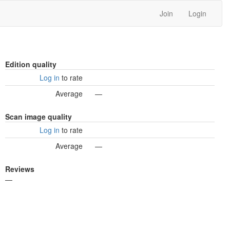
Join
Login
Edition quality
Log in
to rate
Average
—
Scan image quality
Log in
to rate
Average
—
Reviews
—