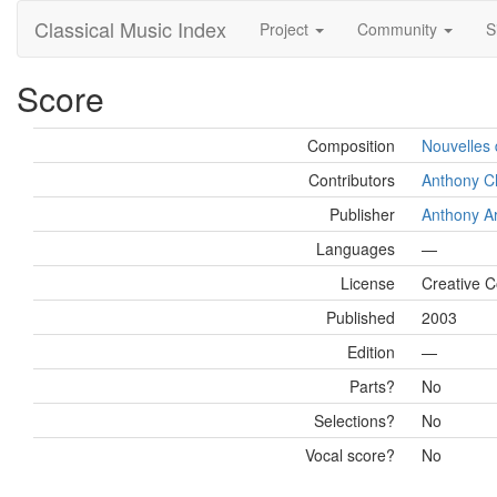
Classical Music Index
Project
Community
S
Score
Composition
Nouvelles 
Contributors
Anthony C
Publisher
Anthony Ar
Languages
—
License
Creative 
Published
2003
Edition
—
Parts?
No
Selections?
No
Vocal score?
No