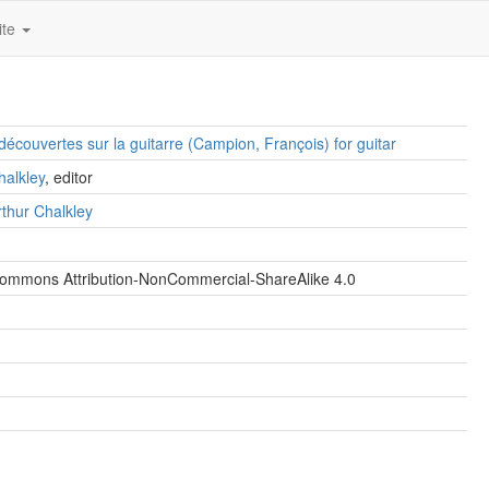
ite
découvertes sur la guitarre (Campion, François) for guitar
halkley
, editor
thur Chalkley
Commons Attribution-NonCommercial-ShareAlike 4.0