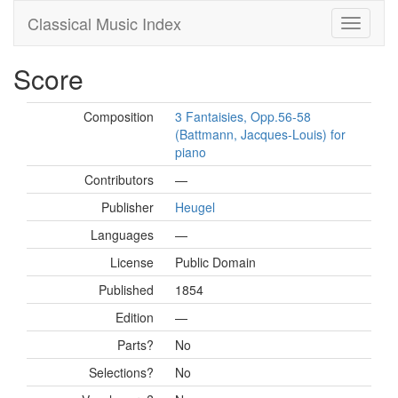
Classical Music Index
Score
Composition
3 Fantaisies, Opp.56-58
(Battmann, Jacques-Louis) for
piano
Contributors
—
Publisher
Heugel
Languages
—
License
Public Domain
Published
1854
Edition
—
Parts?
No
Selections?
No