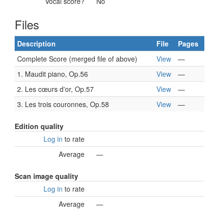
Vocal score?
No
Files
Description
File
Pages
Complete Score (merged file of above)
View
—
1. Maudit piano, Op.56
View
—
2. Les cœurs d'or, Op.57
View
—
3. Les trois couronnes, Op.58
View
—
Edition quality
Log in
to rate
Average
—
Scan image quality
Log in
to rate
Average
—