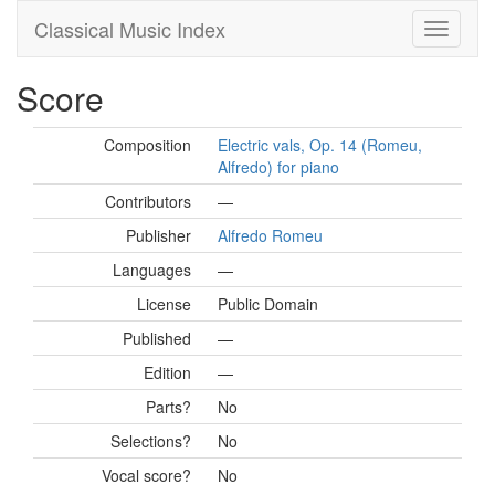
Classical Music Index
Score
Composition
Electric vals, Op. 14 (Romeu,
Alfredo) for piano
Contributors
—
Publisher
Alfredo Romeu
Languages
—
License
Public Domain
Published
—
Edition
—
Parts?
No
Selections?
No
Vocal score?
No