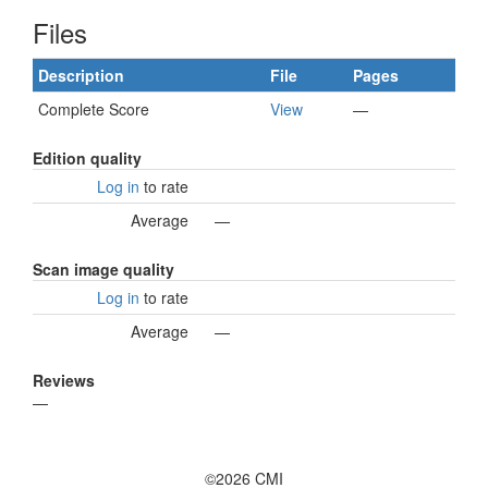
Files
Description
File
Pages
Complete Score
View
—
Edition quality
Log in
to rate
Average
—
Scan image quality
Log in
to rate
Average
—
Reviews
—
©2026 CMI