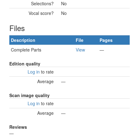
Selections?
No
Vocal score?
No
Files
Description
File
Pages
Complete Parts
View
—
Edition quality
Log in
to rate
Average
—
Scan image quality
Log in
to rate
Average
—
Reviews
—