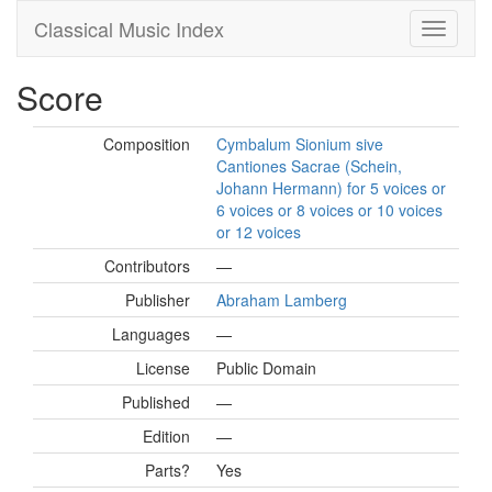
Classical Music Index
Score
Composition
Cymbalum Sionium sive
Cantiones Sacrae (Schein,
Johann Hermann) for 5 voices or
6 voices or 8 voices or 10 voices
or 12 voices
Contributors
—
Publisher
Abraham Lamberg
Languages
—
License
Public Domain
Published
—
Edition
—
Parts?
Yes