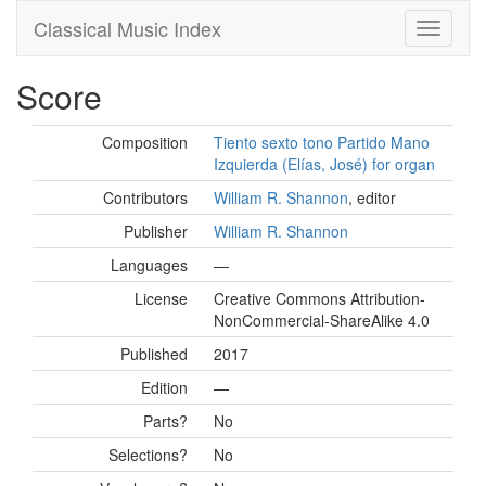
Classical Music Index
Score
Composition
Tiento sexto tono Partido Mano
Izquierda (Elías, José) for organ
Contributors
William R. Shannon
, editor
Publisher
William R. Shannon
Languages
—
License
Creative Commons Attribution-
NonCommercial-ShareAlike 4.0
Published
2017
Edition
—
Parts?
No
Selections?
No