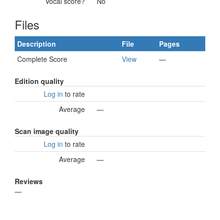
Vocal score?
No
Files
Description
File
Pages
Complete Score
View
—
Edition quality
Log in
to rate
Average
—
Scan image quality
Log in
to rate
Average
—
Reviews
—