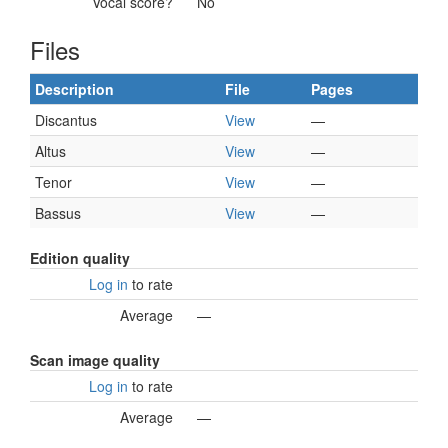
Vocal score?
No
Files
Description
File
Pages
Discantus
View
—
Altus
View
—
Tenor
View
—
Bassus
View
—
Edition quality
Log in
to rate
Average
—
Scan image quality
Log in
to rate
Average
—