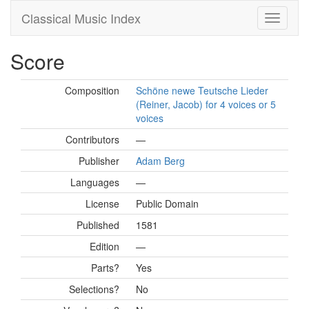
Classical Music Index
Score
Composition
Schöne newe Teutsche Lieder
(Reiner, Jacob) for 4 voices or 5
voices
Contributors
—
Publisher
Adam Berg
Languages
—
License
Public Domain
Published
1581
Edition
—
Parts?
Yes
Selections?
No