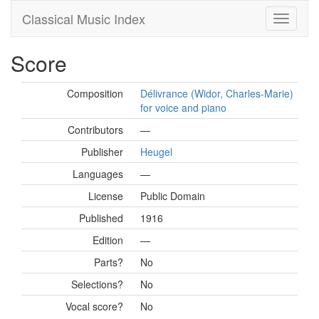
Classical Music Index
Score
Composition
Délivrance (Widor, Charles-Marie)
for voice and piano
Contributors
—
Publisher
Heugel
Languages
—
License
Public Domain
Published
1916
Edition
—
Parts?
No
Selections?
No
Vocal score?
No