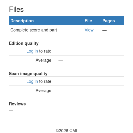
Files
Description
File
Pages
Complete score and part
View
—
Edition quality
Log in
to rate
Average
—
Scan image quality
Log in
to rate
Average
—
Reviews
—
©2026 CMI