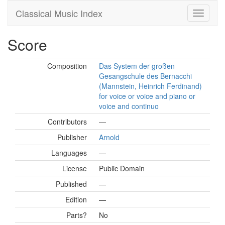
Classical Music Index
Score
Composition
Das System der großen
Gesangschule des Bernacchi
(Mannstein, Heinrich Ferdinand)
for voice or voice and piano or
voice and continuo
Contributors
—
Publisher
Arnold
Languages
—
License
Public Domain
Published
—
Edition
—
Parts?
No