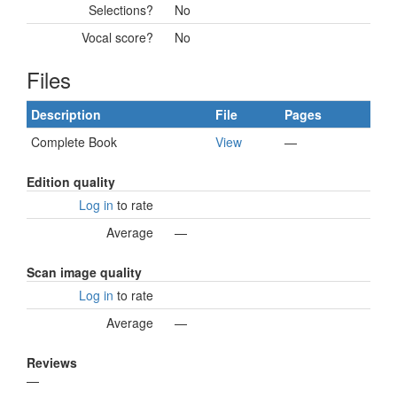
Selections?
No
Vocal score?
No
Files
Description
File
Pages
Complete Book
View
—
Edition quality
Log in
to rate
Average
—
Scan image quality
Log in
to rate
Average
—
Reviews
—