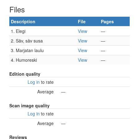
Files
Description
File
Pages
1. Elegi
View
—
2. Säv, säv susa
View
—
3. Marjatan laulu
View
—
4. Humoreski
View
—
Edition quality
Log in
to rate
Average
—
Scan image quality
Log in
to rate
Average
—
Reviews