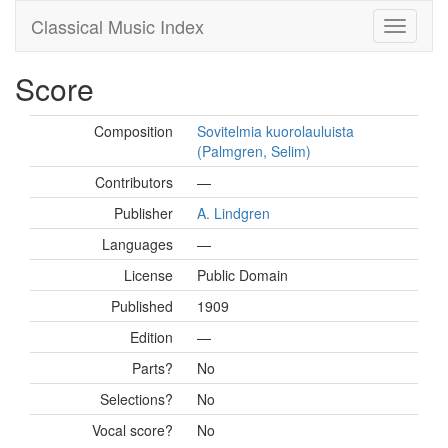
Classical Music Index
Score
Composition
Sovitelmia kuorolauluista
(Palmgren, Selim)
Contributors
—
Publisher
A. Lindgren
Languages
—
License
Public Domain
Published
1909
Edition
—
Parts?
No
Selections?
No
Vocal score?
No