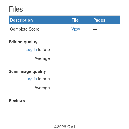
Files
Description
File
Pages
Complete Score
View
—
Edition quality
Log in
to rate
Average
—
Scan image quality
Log in
to rate
Average
—
Reviews
—
©2026 CMI