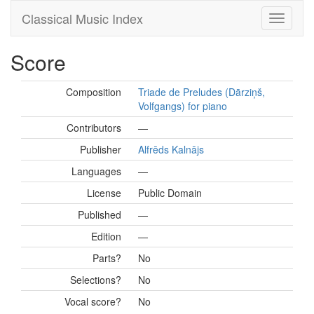
Classical Music Index
Score
Composition
Triade de Preludes (Dārziņš,
Volfgangs) for piano
Contributors
—
Publisher
Alfrēds Kalnājs
Languages
—
License
Public Domain
Published
—
Edition
—
Parts?
No
Selections?
No
Vocal score?
No