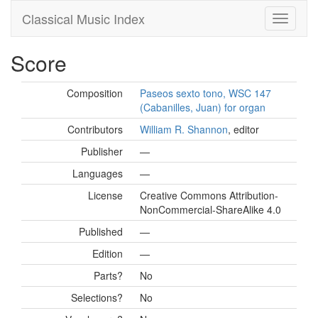
Classical Music Index
Score
Composition
Paseos sexto tono, WSC 147
(Cabanilles, Juan) for organ
Contributors
William R. Shannon
, editor
Publisher
—
Languages
—
License
Creative Commons Attribution-
NonCommercial-ShareAlike 4.0
Published
—
Edition
—
Parts?
No
Selections?
No