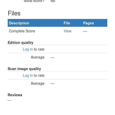
Vocal score?
No
Files
Description
File
Pages
Complete Score
View
—
Edition quality
Log in
to rate
Average
—
Scan image quality
Log in
to rate
Average
—
Reviews
—