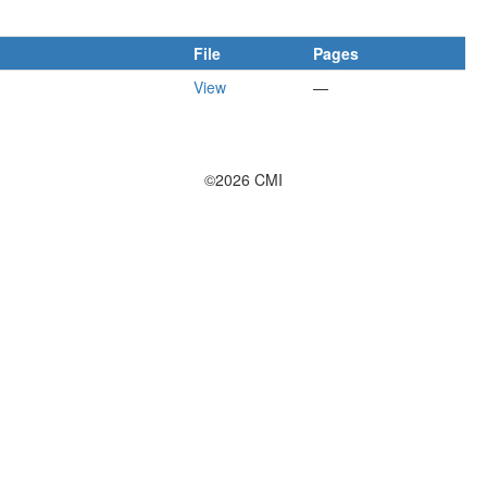
File
Pages
View
—
©2026 CMI