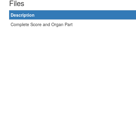
Files
Description
Complete Score and Organ Part