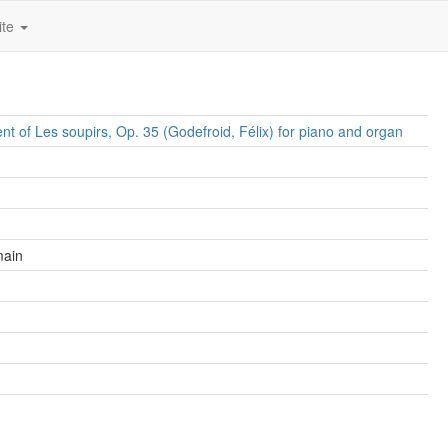
ite
t of Les soupirs, Op. 35 (Godefroid, Félix) for piano and organ
main