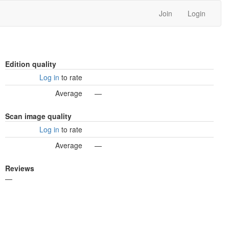
Join
Login
Edition quality
Log in
to rate
Average
—
Scan image quality
Log in
to rate
Average
—
Reviews
—