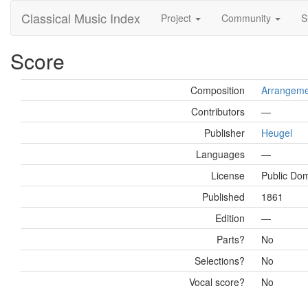
Classical Music Index
Project
Community
S
Score
Composition
Arrangemen
Contributors
—
Publisher
Heugel
Languages
—
License
Public Do
Published
1861
Edition
—
Parts?
No
Selections?
No
Vocal score?
No