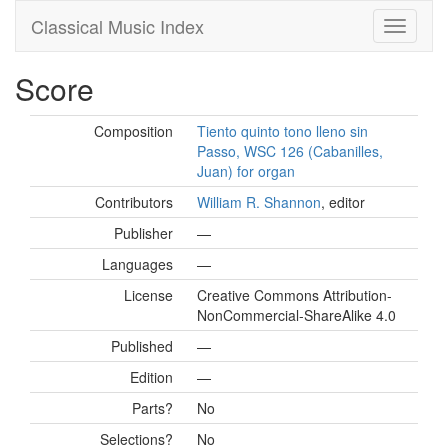
Classical Music Index
Score
Composition
Tiento quinto tono lleno sin
Passo, WSC 126 (Cabanilles,
Juan) for organ
Contributors
William R. Shannon
, editor
Publisher
—
Languages
—
License
Creative Commons Attribution-
NonCommercial-ShareAlike 4.0
Published
—
Edition
—
Parts?
No
Selections?
No