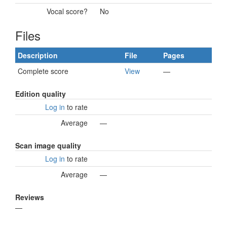
Vocal score?
No
Files
Description
File
Pages
Complete score
View
—
Edition quality
Log in
to rate
Average
—
Scan image quality
Log in
to rate
Average
—
Reviews
—