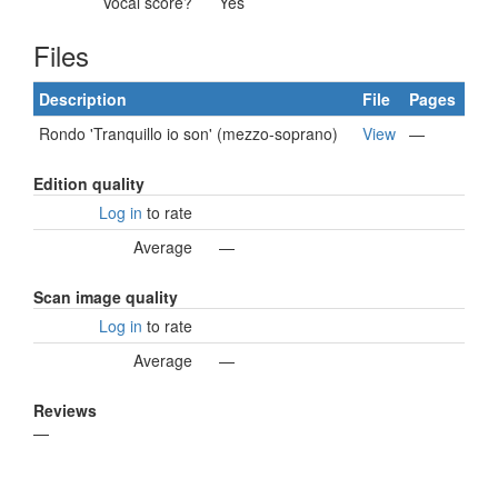
Vocal score?
Yes
Files
Description
File
Pages
Rondo 'Tranquillo io son' (mezzo-soprano)
View
—
Edition quality
Log in
to rate
Average
—
Scan image quality
Log in
to rate
Average
—
Reviews
—