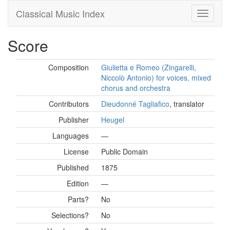
Classical Music Index
Score
Composition
Giulietta e Romeo (Zingarelli,
Niccolò Antonio) for voices, mixed
chorus and orchestra
Contributors
Dieudonné Tagliafico
, translator
Publisher
Heugel
Languages
—
License
Public Domain
Published
1875
Edition
—
Parts?
No
Selections?
No