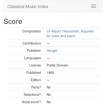
Classical Music Index
Score
Composition
Le départ (Vaucorbeil, Auguste)
for voice and piano
Contributors
—
Publisher
Heugel
Languages
—
License
Public Domain
Published
1865
Edition
—
Parts?
No
Selections?
No
Vocal score?
No