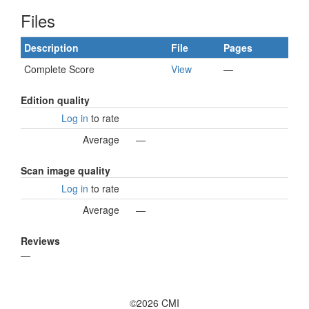
Files
Description
File
Pages
Complete Score
View
—
Edition quality
Log in
to rate
Average
—
Scan image quality
Log in
to rate
Average
—
Reviews
—
©2026 CMI