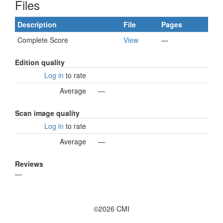
Files
Description
File
Pages
Complete Score
View
—
Edition quality
Log in
to rate
Average
—
Scan image quality
Log in
to rate
Average
—
Reviews
—
©2026 CMI