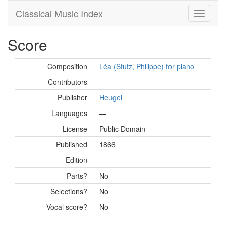
Classical Music Index
Score
Composition
Léa (Stutz, Philippe) for piano
Contributors
—
Publisher
Heugel
Languages
—
License
Public Domain
Published
1866
Edition
—
Parts?
No
Selections?
No
Vocal score?
No