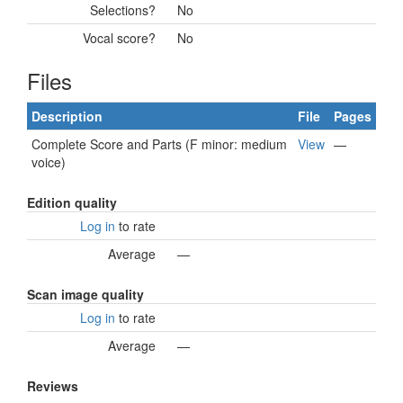
Selections?
No
Vocal score?
No
Files
Description
File
Pages
Complete Score and Parts (F minor: medium
View
—
voice)
Edition quality
Log in
to rate
Average
—
Scan image quality
Log in
to rate
Average
—
Reviews