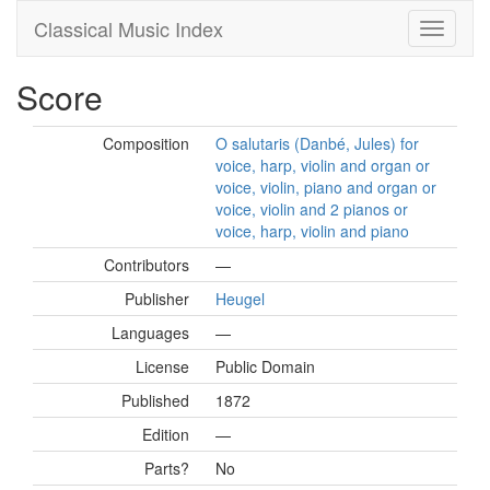
Classical Music Index
Score
Composition
O salutaris (Danbé, Jules) for
voice, harp, violin and organ or
voice, violin, piano and organ or
voice, violin and 2 pianos or
voice, harp, violin and piano
Contributors
—
Publisher
Heugel
Languages
—
License
Public Domain
Published
1872
Edition
—
Parts?
No