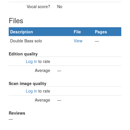
Vocal score?
No
Files
Description
File
Pages
Double Bass solo
View
—
Edition quality
Log in
to rate
Average
—
Scan image quality
Log in
to rate
Average
—
Reviews
—