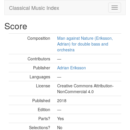
Classical Music Index
Score
Composition
Man against Nature (Eriksson,
Adrian) for double bass and
orchestra
Contributors
—
Publisher
Adrian Eriksson
Languages
—
License
Creative Commons Attribution-
NonCommercial 4.0
Published
2018
Edition
—
Parts?
Yes
Selections?
No