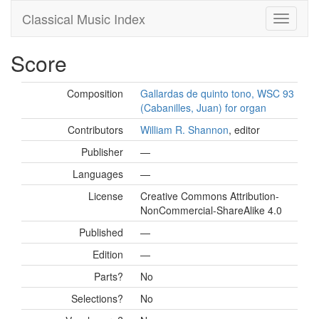
Classical Music Index
Score
Composition
Gallardas de quinto tono, WSC 93
(Cabanilles, Juan) for organ
Contributors
William R. Shannon
, editor
Publisher
—
Languages
—
License
Creative Commons Attribution-
NonCommercial-ShareAlike 4.0
Published
—
Edition
—
Parts?
No
Selections?
No