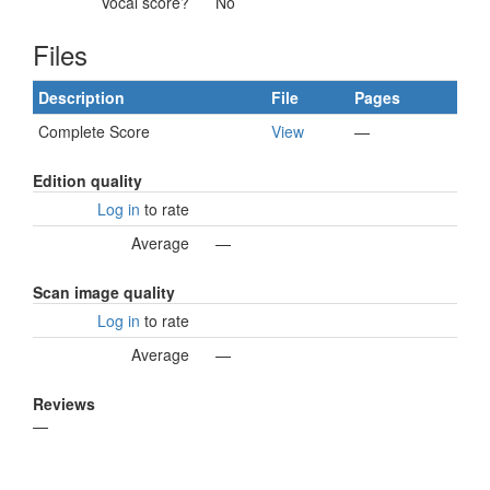
Vocal score?
No
Files
Description
File
Pages
Complete Score
View
—
Edition quality
Log in
to rate
Average
—
Scan image quality
Log in
to rate
Average
—
Reviews
—