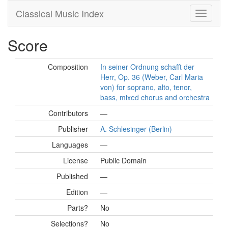
Classical Music Index
Score
Composition
In seiner Ordnung schafft der
Herr, Op. 36 (Weber, Carl Maria
von) for soprano, alto, tenor,
bass, mixed chorus and orchestra
Contributors
—
Publisher
A. Schlesinger (Berlin)
Languages
—
License
Public Domain
Published
—
Edition
—
Parts?
No
Selections?
No