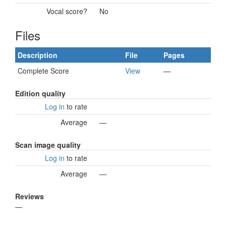
Vocal score?
No
Files
Description
File
Pages
Complete Score
View
—
Edition quality
Log in
to rate
Average
—
Scan image quality
Log in
to rate
Average
—
Reviews
—