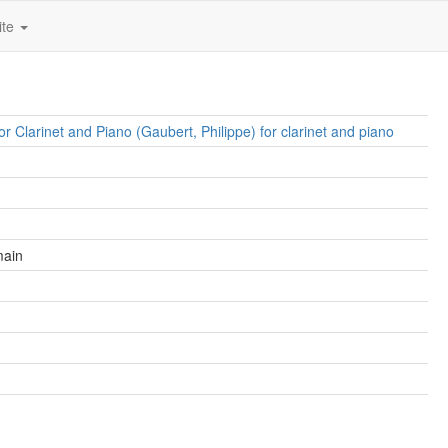
ite
or Clarinet and Piano (Gaubert, Philippe) for clarinet and piano
main