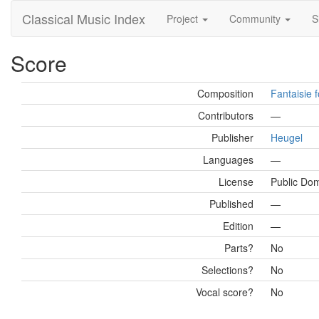
Classical Music Index
Project
Community
S
Score
Composition
Fantaisie f
Contributors
—
Publisher
Heugel
Languages
—
License
Public Do
Published
—
Edition
—
Parts?
No
Selections?
No
Vocal score?
No