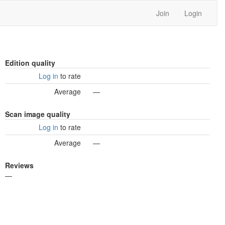
Join
Login
Edition quality
Log in
to rate
Average
—
Scan image quality
Log in
to rate
Average
—
Reviews
—