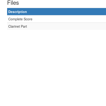
Files
Description
Complete Score
Clarinet Part