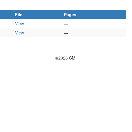
File
Pages
View
—
View
—
©2026 CMI