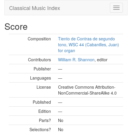
Classical Music Index
Score
Composition
Tiento de Contras de segundo
tono, WSC 44 (Cabanilles, Juan)
for organ
Contributors
William R. Shannon
, editor
Publisher
—
Languages
—
License
Creative Commons Attribution-
NonCommercial-ShareAlike 4.0
Published
—
Edition
—
Parts?
No
Selections?
No