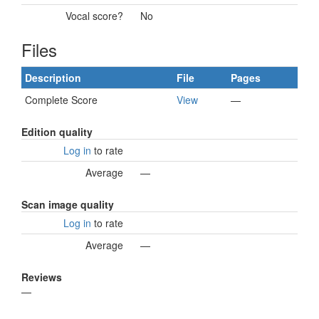
Vocal score?
No
Files
Description
File
Pages
Complete Score
View
—
Edition quality
Log in
to rate
Average
—
Scan image quality
Log in
to rate
Average
—
Reviews
—