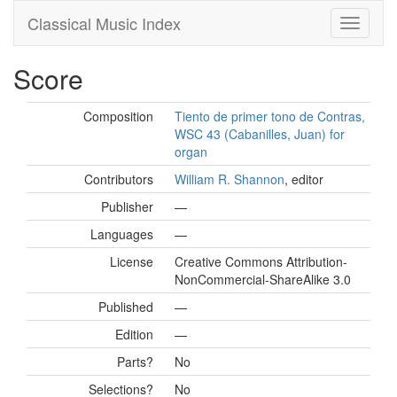
Classical Music Index
Score
Composition
Tiento de primer tono de Contras,
WSC 43 (Cabanilles, Juan) for
organ
Contributors
William R. Shannon
, editor
Publisher
—
Languages
—
License
Creative Commons Attribution-
NonCommercial-ShareAlike 3.0
Published
—
Edition
—
Parts?
No
Selections?
No