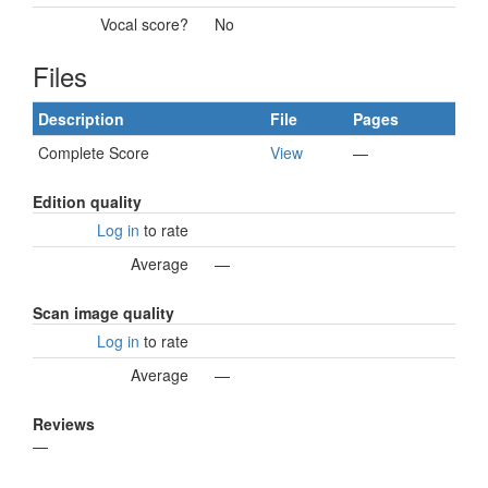
Vocal score?
No
Files
Description
File
Pages
Complete Score
View
—
Edition quality
Log in
to rate
Average
—
Scan image quality
Log in
to rate
Average
—
Reviews
—