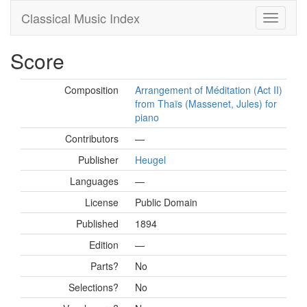
Classical Music Index
Score
Composition
Arrangement of Méditation (Act II)
from Thaïs (Massenet, Jules) for
piano
Contributors
—
Publisher
Heugel
Languages
—
License
Public Domain
Published
1894
Edition
—
Parts?
No
Selections?
No