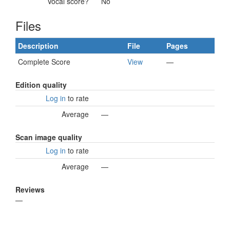
Vocal score?
No
Files
Description
File
Pages
Complete Score
View
—
Edition quality
Log in
to rate
Average
—
Scan image quality
Log in
to rate
Average
—
Reviews
—