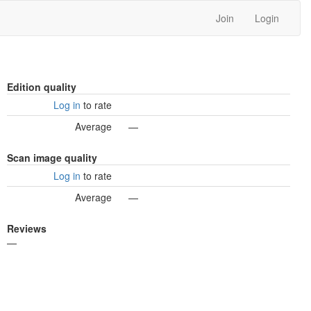
Join
Login
Edition quality
Log in
to rate
Average
—
Scan image quality
Log in
to rate
Average
—
Reviews
—