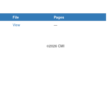
File
Pages
View
—
©2026 CMI