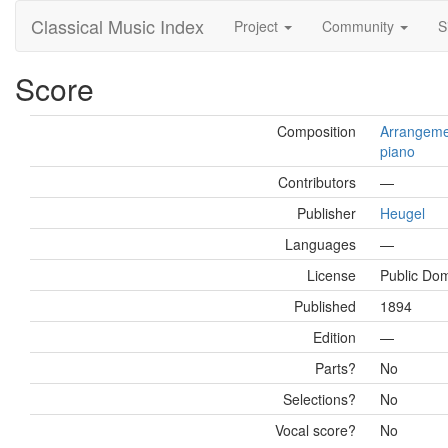
Classical Music Index
Project
Community
S
Score
Composition
Arrangemen
piano
Contributors
—
Publisher
Heugel
Languages
—
License
Public Do
Published
1894
Edition
—
Parts?
No
Selections?
No
Vocal score?
No