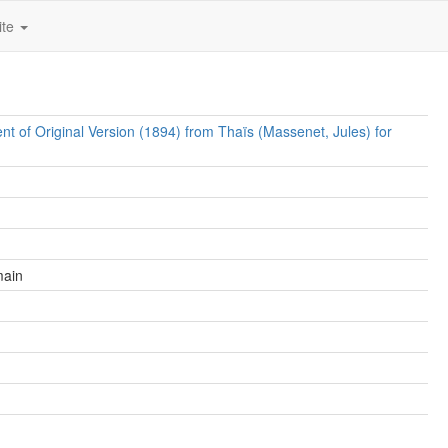
ite
t of Original Version (1894) from Thaïs (Massenet, Jules) for
main