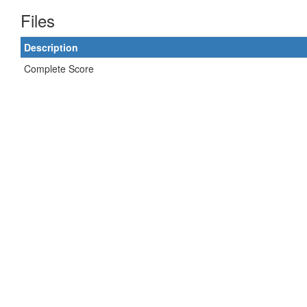
Files
Description
Complete Score