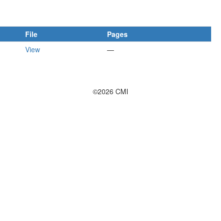
File
Pages
View
—
©2026 CMI