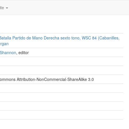
ite
Batalla Partido de Mano Derecha sexto tono, WSC 84 (Cabanilles,
organ
. Shannon
, editor
Commons Attribution-NonCommercial-ShareAlike 3.0