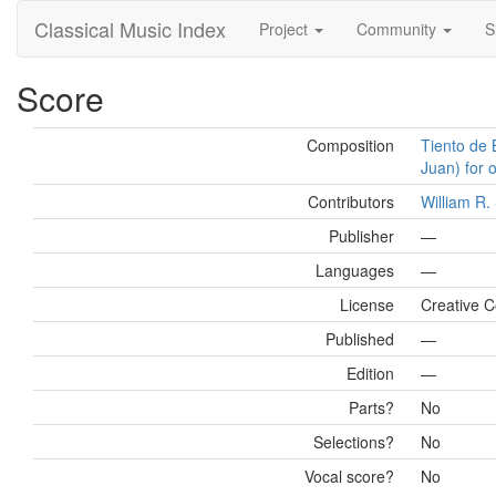
Classical Music Index
Project
Community
S
Score
Composition
Tiento de 
Juan) for 
Contributors
William R
Publisher
—
Languages
—
License
Creative 
Published
—
Edition
—
Parts?
No
Selections?
No
Vocal score?
No