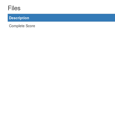
Files
Description
Complete Score