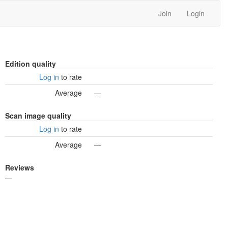
Join
Login
Edition quality
Log in
to rate
Average
—
Scan image quality
Log in
to rate
Average
—
Reviews
—