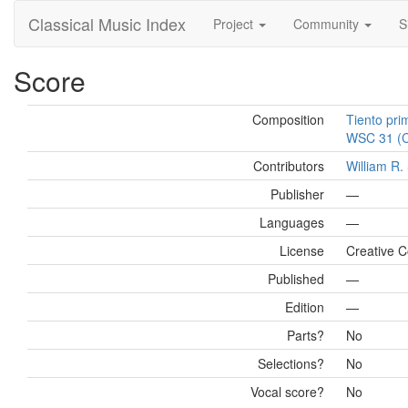
Classical Music Index
Project
Community
S
Score
Composition
Tiento pri
WSC 31 (Ca
Contributors
William R
Publisher
—
Languages
—
License
Creative 
Published
—
Edition
—
Parts?
No
Selections?
No
Vocal score?
No