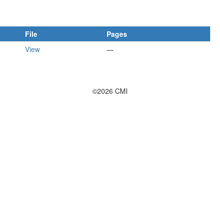
File
Pages
View
—
©2026 CMI