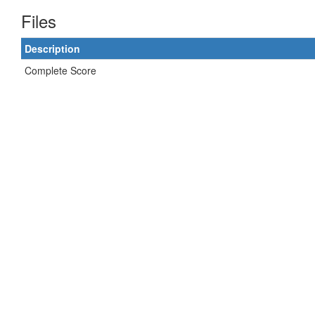
Files
Description
Complete Score