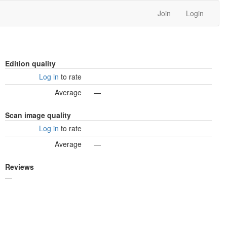
Join
Login
Edition quality
Log in
to rate
Average
—
Scan image quality
Log in
to rate
Average
—
Reviews
—