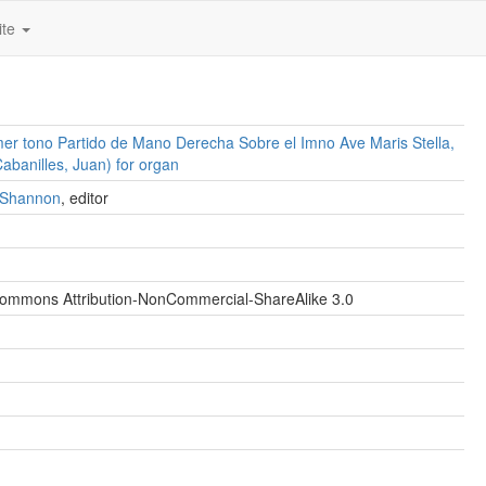
ite
mer tono Partido de Mano Derecha Sobre el Imno Ave Maris Stella,
banilles, Juan) for organ
. Shannon
, editor
Commons Attribution-NonCommercial-ShareAlike 3.0