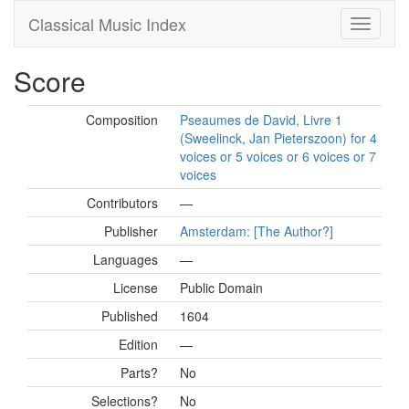
Classical Music Index
Score
Composition
Pseaumes de David, Livre 1
(Sweelinck, Jan Pieterszoon) for 4
voices or 5 voices or 6 voices or 7
voices
Contributors
—
Publisher
Amsterdam: [The Author?]
Languages
—
License
Public Domain
Published
1604
Edition
—
Parts?
No
Selections?
No