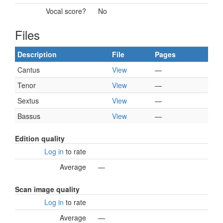
Vocal score?
No
Files
Description
File
Pages
Cantus
View
—
Tenor
View
—
Sextus
View
—
Bassus
View
—
Edition quality
Log in
to rate
Average
—
Scan image quality
Log in
to rate
Average
—