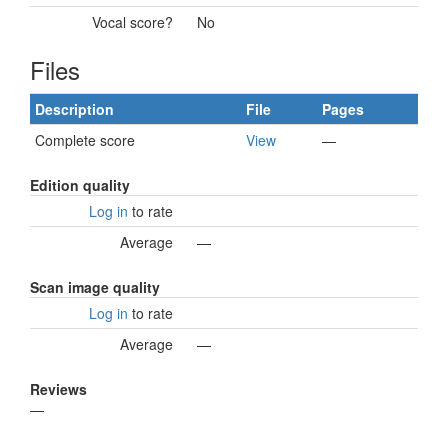
Vocal score?
No
Files
Description
File
Pages
Complete score
View
—
Edition quality
Log in
to rate
Average
—
Scan image quality
Log in
to rate
Average
—
Reviews
—