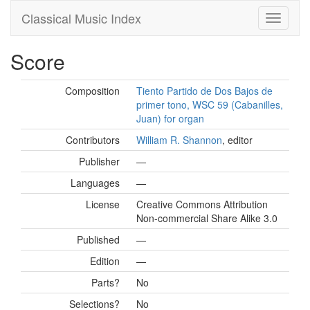
Classical Music Index
Score
Composition
Tiento Partido de Dos Bajos de
primer tono, WSC 59 (Cabanilles,
Juan) for organ
Contributors
William R. Shannon
, editor
Publisher
—
Languages
—
License
Creative Commons Attribution
Non-commercial Share Alike 3.0
Published
—
Edition
—
Parts?
No
Selections?
No