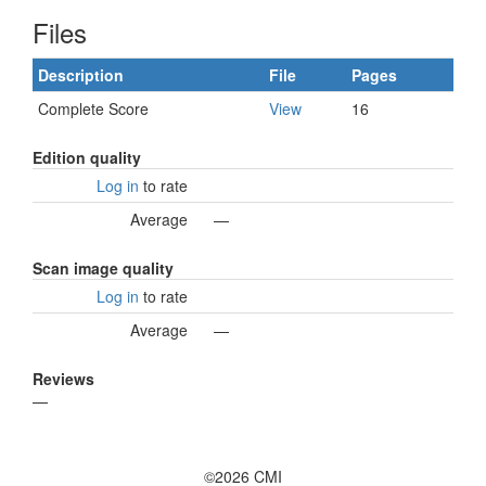
Files
Description
File
Pages
Complete Score
View
16
Edition quality
Log in
to rate
Average
—
Scan image quality
Log in
to rate
Average
—
Reviews
—
©2026 CMI