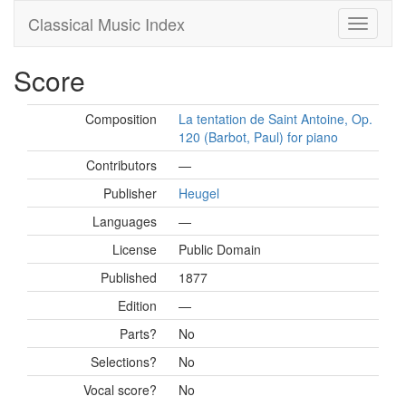
Classical Music Index
Score
Composition
La tentation de Saint Antoine, Op.
120 (Barbot, Paul) for piano
Contributors
—
Publisher
Heugel
Languages
—
License
Public Domain
Published
1877
Edition
—
Parts?
No
Selections?
No
Vocal score?
No