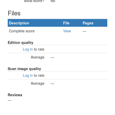
Vocal score?
No
Files
Description
File
Pages
Complete score
View
—
Edition quality
Log in
to rate
Average
—
Scan image quality
Log in
to rate
Average
—
Reviews
—