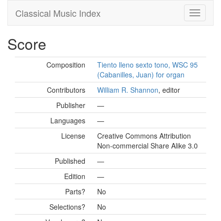
Classical Music Index
Score
Composition
Tiento lleno sexto tono, WSC 95
(Cabanilles, Juan) for organ
Contributors
William R. Shannon
, editor
Publisher
—
Languages
—
License
Creative Commons Attribution
Non-commercial Share Alike 3.0
Published
—
Edition
—
Parts?
No
Selections?
No