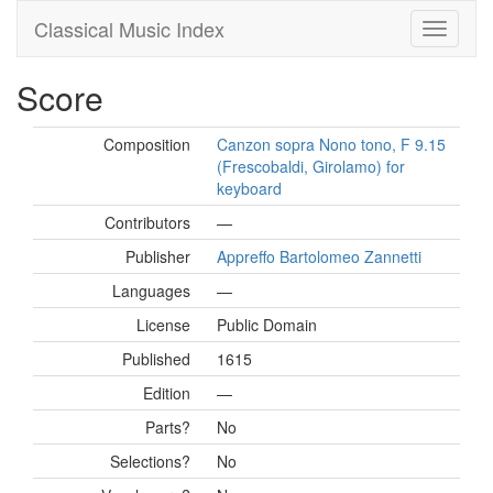
Classical Music Index
Score
Composition
Canzon sopra Nono tono, F 9.15
(Frescobaldi, Girolamo) for
keyboard
Contributors
—
Publisher
Appreffo Bartolomeo Zannetti
Languages
—
License
Public Domain
Published
1615
Edition
—
Parts?
No
Selections?
No