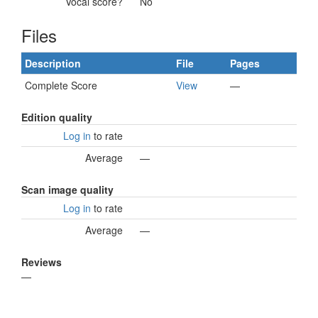
Vocal score?
No
Files
Description
File
Pages
Complete Score
View
—
Edition quality
Log in
to rate
Average
—
Scan image quality
Log in
to rate
Average
—
Reviews
—