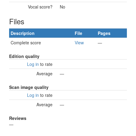
Vocal score?
No
Files
Description
File
Pages
Complete score
View
—
Edition quality
Log in
to rate
Average
—
Scan image quality
Log in
to rate
Average
—
Reviews
—