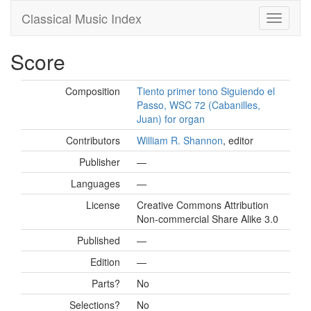
Classical Music Index
Score
Composition
Tiento primer tono Siguiendo el
Passo, WSC 72 (Cabanilles,
Juan) for organ
Contributors
William R. Shannon
, editor
Publisher
—
Languages
—
License
Creative Commons Attribution
Non-commercial Share Alike 3.0
Published
—
Edition
—
Parts?
No
Selections?
No