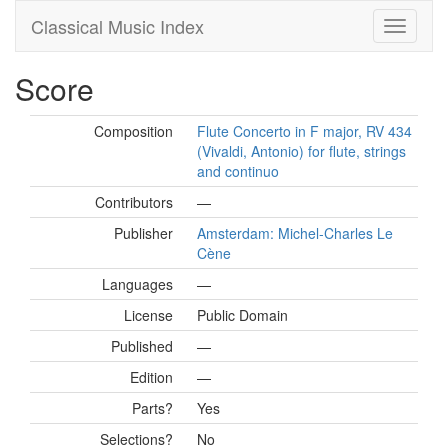
Classical Music Index
Score
Composition
Flute Concerto in F major, RV 434
(Vivaldi, Antonio) for flute, strings
and continuo
Contributors
—
Publisher
Amsterdam: Michel-Charles Le
Cène
Languages
—
License
Public Domain
Published
—
Edition
—
Parts?
Yes
Selections?
No