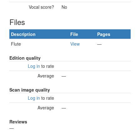
Vocal score?
No
Files
Description
File
Pages
Flute
View
—
Edition quality
Log in
to rate
Average
—
Scan image quality
Log in
to rate
Average
—
Reviews
—