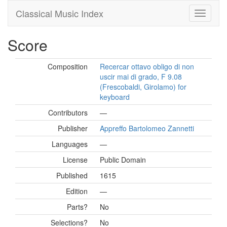
Classical Music Index
Score
Composition
Recercar ottavo obligo di non
uscir mai di grado, F 9.08
(Frescobaldi, Girolamo) for
keyboard
Contributors
—
Publisher
Appreffo Bartolomeo Zannetti
Languages
—
License
Public Domain
Published
1615
Edition
—
Parts?
No
Selections?
No