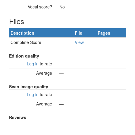
Vocal score?
No
Files
Description
File
Pages
Complete Score
View
—
Edition quality
Log in
to rate
Average
—
Scan image quality
Log in
to rate
Average
—
Reviews
—