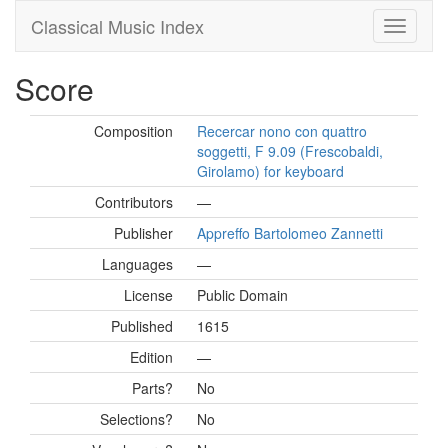
Classical Music Index
Score
Composition
Recercar nono con quattro
soggetti, F 9.09 (Frescobaldi,
Girolamo) for keyboard
Contributors
—
Publisher
Appreffo Bartolomeo Zannetti
Languages
—
License
Public Domain
Published
1615
Edition
—
Parts?
No
Selections?
No