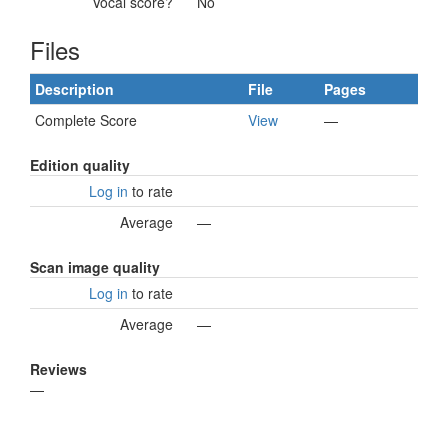
Vocal score?
No
Files
Description
File
Pages
Complete Score
View
—
Edition quality
Log in
to rate
Average
—
Scan image quality
Log in
to rate
Average
—
Reviews
—