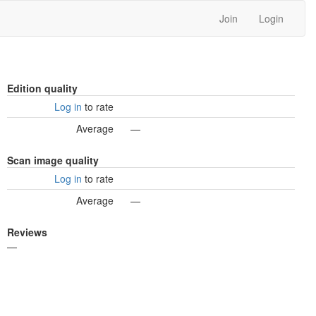
Join
Login
Edition quality
Log in
to rate
Average
—
Scan image quality
Log in
to rate
Average
—
Reviews
—