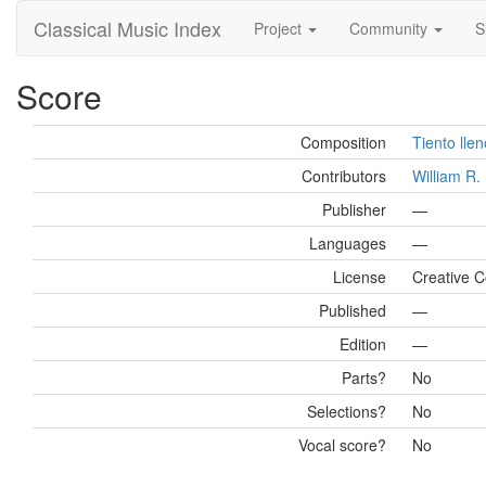
Classical Music Index
Project
Community
S
Score
Composition
Tiento lle
Contributors
William R
Publisher
—
Languages
—
License
Creative C
Published
—
Edition
—
Parts?
No
Selections?
No
Vocal score?
No