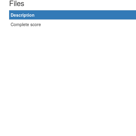
Files
Description
Complete score