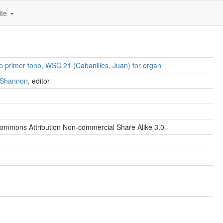
ite
no primer tono, WSC 21 (Cabanilles, Juan) for organ
. Shannon
, editor
ommons Attribution Non-commercial Share Alike 3.0