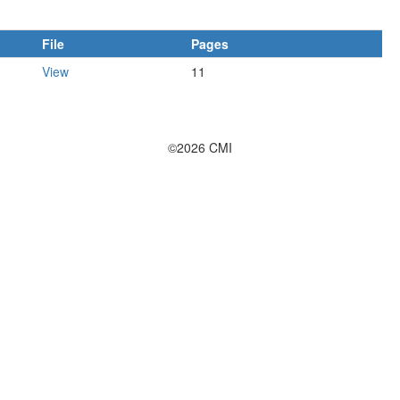
File
Pages
View
11
©2026 CMI