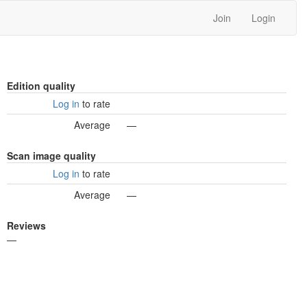
Join
Login
Edition quality
Log in
to rate
Average
—
Scan image quality
Log in
to rate
Average
—
Reviews
—