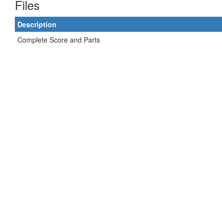
Files
Description
Complete Score and Parts