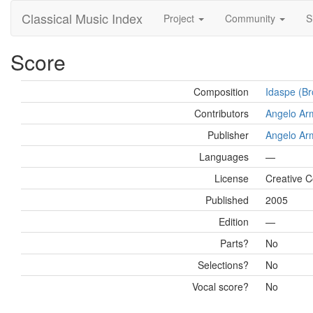
Classical Music Index
Project
Community
S
Score
Composition
Idaspe (Br
Contributors
Angelo Ar
Publisher
Angelo Ar
Languages
—
License
Creative C
Published
2005
Edition
—
Parts?
No
Selections?
No
Vocal score?
No