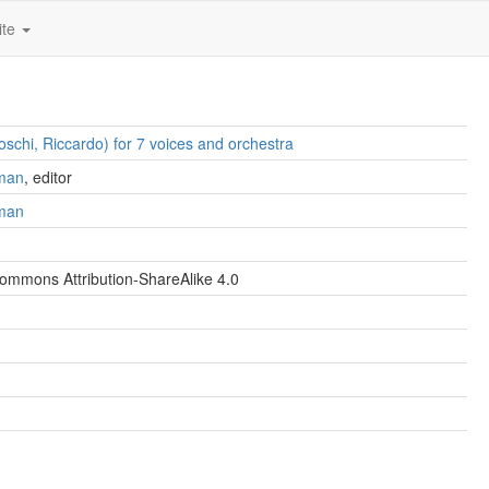
ite
oschi, Riccardo) for 7 voices and orchestra
man
, editor
man
ommons Attribution-ShareAlike 4.0