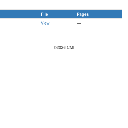
File
Pages
View
—
©2026 CMI