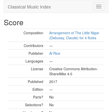
Classical Music Index
Score
Composition
Arrangement of The Little Nigar
(Debussy, Claude) for 4 flutes
Contributors
—
Publisher
Al Rice
Languages
—
License
Creative Commons Attribution-
ShareAlike 4.0
Published
2017
Edition
—
Parts?
No
Selections?
No