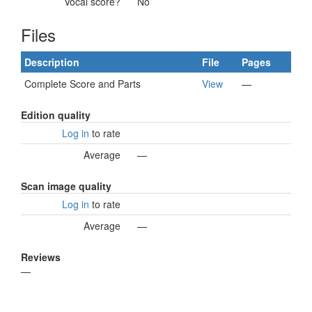
Vocal score?
No
Files
Description
File
Pages
Complete Score and Parts
View
—
Edition quality
Log in
to rate
Average
—
Scan image quality
Log in
to rate
Average
—
Reviews
—