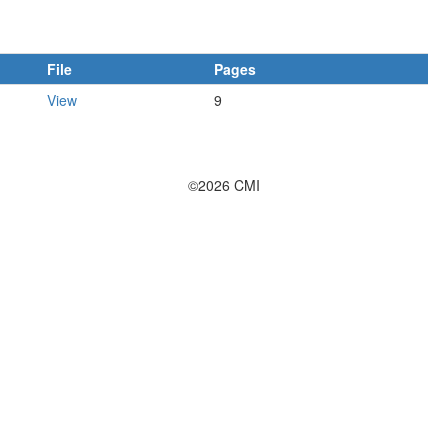
File
Pages
View
9
©2026 CMI