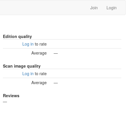
Join
Login
Edition quality
Log in
to rate
Average
—
Scan image quality
Log in
to rate
Average
—
Reviews
—