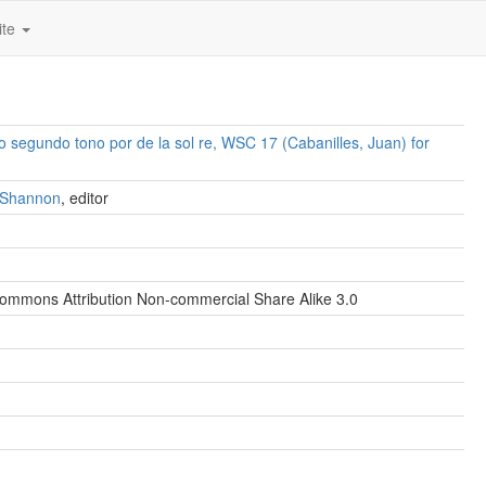
ite
no segundo tono por de la sol re, WSC 17 (Cabanilles, Juan) for
. Shannon
, editor
ommons Attribution Non-commercial Share Alike 3.0