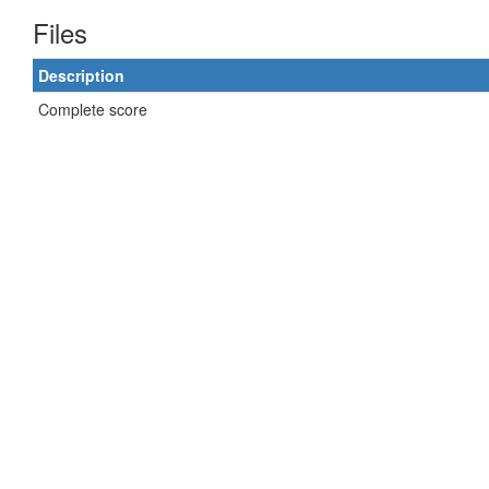
Files
Description
Complete score