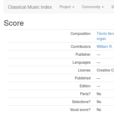
Classical Music Index
Project
Community
S
Score
Composition
Tiento lle
organ
Contributors
William R
Publisher
—
Languages
—
License
Creative C
Published
—
Edition
—
Parts?
No
Selections?
No
Vocal score?
No