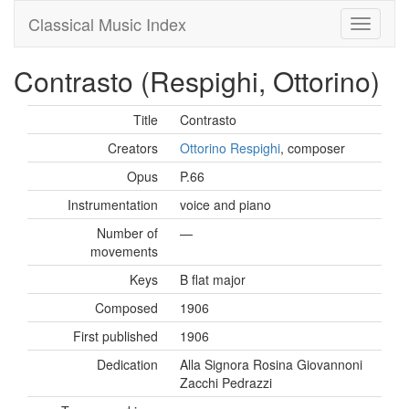
Classical Music Index
Contrasto (Respighi, Ottorino)
Title
Contrasto
Creators
Ottorino Respighi
, composer
Opus
P.66
Instrumentation
voice and piano
Number of
—
movements
Keys
B flat major
Composed
1906
First published
1906
Dedication
Alla Signora Rosina Giovannoni
Zacchi Pedrazzi