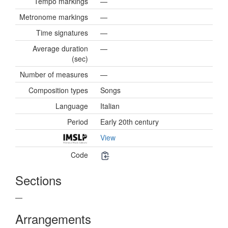
Tempo markings
—
Metronome markings
—
Time signatures
—
Average duration
—
(sec)
Number of measures
—
Composition types
Songs
Language
Italian
Period
Early 20th century
View
Code
Sections
—
Arrangements