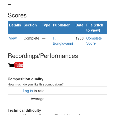
—
Scores
Details
Section
Type
Publisher
Date
File (click
to view)
View
Complete
—
F.
1906
Complete
Bongiovanni
Score
Recordings/Performances
Composition quality
How much do you like this composition?
Log in
to rate
Average
—
Technical difficulty