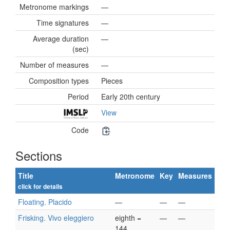
Metronome markings
—
Time signatures
—
Average duration
—
(sec)
Number of measures
—
Composition types
Pieces
Period
Early 20th century
View
Code
Sections
Title
Metronome
Key
Measures
click for details
Floating. Placido
—
—
—
Frisking. Vivo eleggiero
eighth =
—
—
144