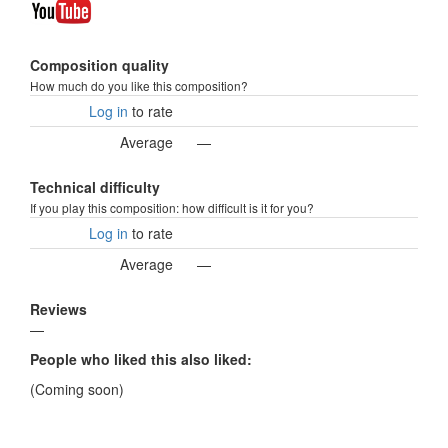
Composition quality
How much do you like this composition?
Log in
to rate
Average
—
Technical difficulty
If you play this composition: how difficult is it for you?
Log in
to rate
Average
—
Reviews
—
People who liked this also liked:
(Coming soon)