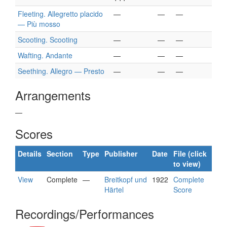
Fleeting. Allegretto placido
—
—
—
— Più mosso
Scooting. Scooting
—
—
—
Wafting. Andante
—
—
—
Seething. Allegro — Presto
—
—
—
Arrangements
—
Scores
Details
Section
Type
Publisher
Date
File (click
to view)
View
Complete
—
Breitkopf und
1922
Complete
Härtel
Score
Recordings/Performances