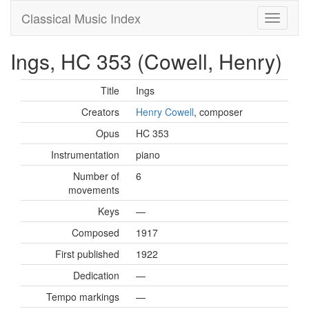
Classical Music Index
Ings, HC 353 (Cowell, Henry)
Title
Ings
Creators
Henry Cowell
, composer
Opus
HC 353
Instrumentation
piano
Number of
6
movements
Keys
—
Composed
1917
First published
1922
Dedication
—
Tempo markings
—